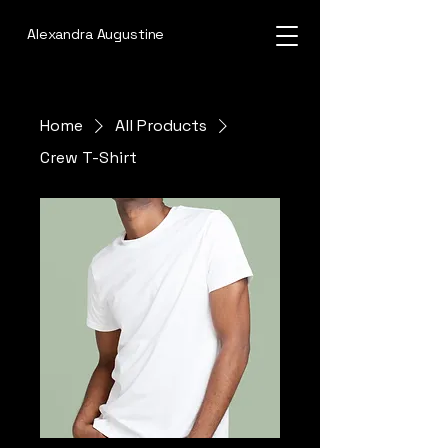
Alexandra Augustine
Home
All Products
Crew T-Shirt