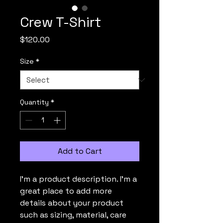
Crew T-Shirt
Price
$120.00
Size
*
Quantity
*
Add to Cart
I'm a product description. I'm a 
great place to add more 
details about your product 
such as sizing, material, care 